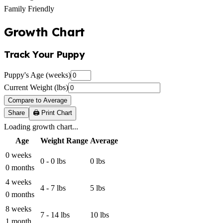
Family Friendly
Growth Chart
Track Your Puppy
Puppy's Age (weeks)
Current Weight (lbs)
Compare to Average
Share
🖨️ Print Chart
Loading growth chart...
Age
Weight Range
Average
0 weeks
0 - 0 lbs
0 lbs
0 months
4 weeks
4 - 7 lbs
5 lbs
0 months
8 weeks
7 - 14 lbs
10 lbs
1 month