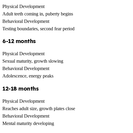
Physical Development
Adult teeth coming in, puberty begins
Behavioral Development
Testing boundaries, second fear period
6-12 months
Physical Development
Sexual maturity, growth slowing
Behavioral Development
Adolescence, energy peaks
12-18 months
Physical Development
Reaches adult size, growth plates close
Behavioral Development
Mental maturity developing