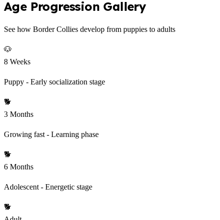
Age Progression Gallery
See how Border Collies develop from puppies to adults
🐶
8 Weeks
Puppy - Early socialization stage
🐕
3 Months
Growing fast - Learning phase
🐕
6 Months
Adolescent - Energetic stage
🐕
Adult