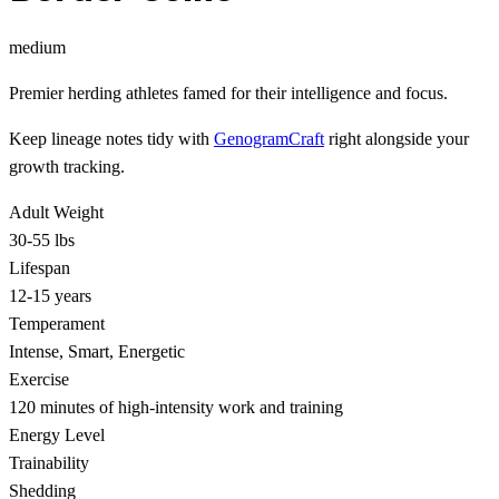
medium
Premier herding athletes famed for their intelligence and focus.
Keep lineage notes tidy with
GenogramCraft
right alongside your
growth tracking.
Adult Weight
30-55 lbs
Lifespan
12-15 years
Temperament
Intense, Smart, Energetic
Exercise
120 minutes of high-intensity work and training
Energy Level
Trainability
Shedding