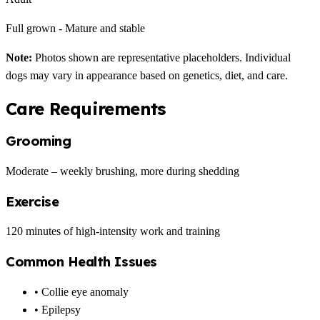
Full grown - Mature and stable
Note:
Photos shown are representative placeholders. Individual
dogs may vary in appearance based on genetics, diet, and care.
Care Requirements
Grooming
Moderate – weekly brushing, more during shedding
Exercise
120 minutes of high-intensity work and training
Common Health Issues
• Collie eye anomaly
• Epilepsy