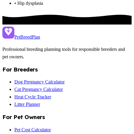
• Hip dysplasia
PetBreed
Plan
Professional breeding planning tools for responsible breeders and
pet owners.
For Breeders
Dog Pregnancy Calculator
Cat Pregnancy Calculator
Heat Cycle Tracker
Litter Planner
For Pet Owners
Pet Cost Calculator