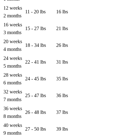
12 weeks
11 - 20 lbs
16 lbs
2 months
16 weeks
15 - 27 lbs
21 lbs
3 months
20 weeks
18 - 34 lbs
26 lbs
4 months
24 weeks
22 - 41 lbs
31 lbs
5 months
28 weeks
24 - 45 lbs
35 lbs
6 months
32 weeks
25 - 47 lbs
36 lbs
7 months
36 weeks
26 - 48 lbs
37 lbs
8 months
40 weeks
27 - 50 lbs
39 lbs
9 months