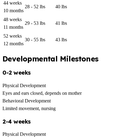
44 weeks
28 - 52 lbs
40 lbs
10 months
48 weeks
29 - 53 lbs
41 lbs
11 months
52 weeks
30 - 55 lbs
43 lbs
12 months
Developmental Milestones
0-2 weeks
Physical Development
Eyes and ears closed, depends on mother
Behavioral Development
Limited movement, nursing
2-4 weeks
Physical Development