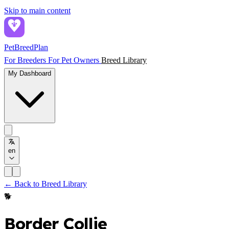
Skip to main content
PetBreed
Plan
For Breeders
For Pet Owners
Breed Library
My Dashboard
en
← Back to Breed Library
🐕
Border Collie