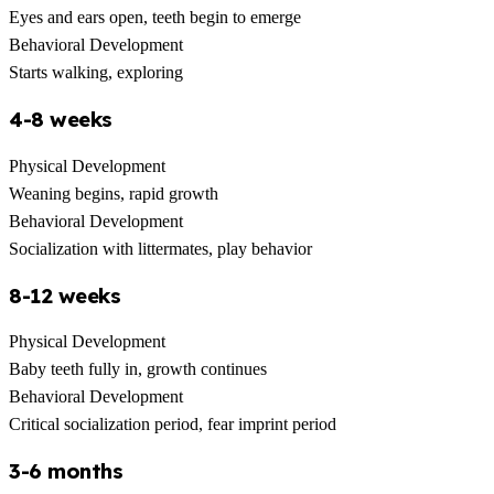
Eyes and ears open, teeth begin to emerge
Behavioral Development
Starts walking, exploring
4-8 weeks
Physical Development
Weaning begins, rapid growth
Behavioral Development
Socialization with littermates, play behavior
8-12 weeks
Physical Development
Baby teeth fully in, growth continues
Behavioral Development
Critical socialization period, fear imprint period
3-6 months