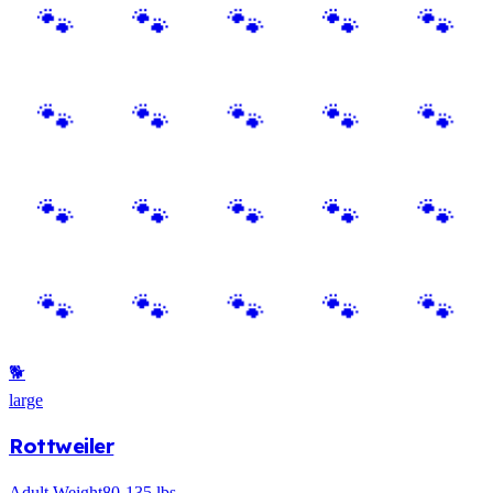
🐕
large
Rottweiler
Adult Weight
80-135 lbs