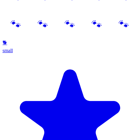
🐕
small