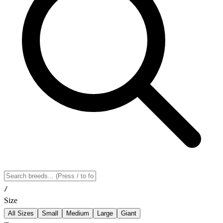
/
Size
All Sizes
Small
Medium
Large
Giant