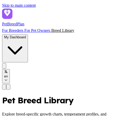
Skip to main content
PetBreed
Plan
For Breeders
For Pet Owners
Breed Library
My Dashboard
en
Pet Breed Library
Explore breed-specific growth charts, temperament profiles, and