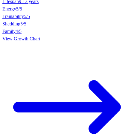
Lifespan
9-13 years
Energy
5/5
Trainability
5/5
Shedding
5/5
Family
4/5
View Growth Chart