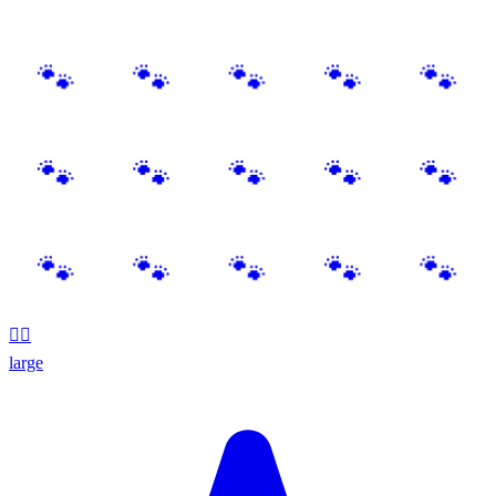
🐕‍🦺
large