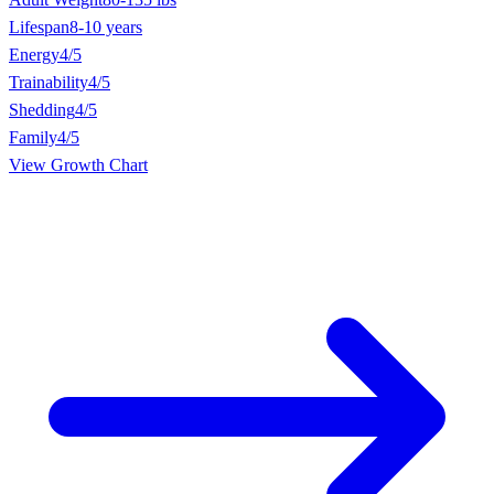
Lifespan
8-10 years
Energy
4/5
Trainability
4/5
Shedding
4/5
Family
4/5
View Growth Chart