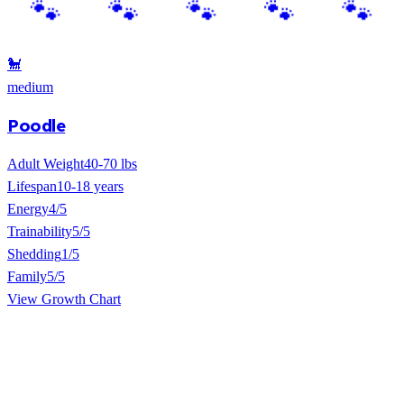
🐩
medium
Poodle
Adult Weight
40-70 lbs
Lifespan
10-18 years
Energy
4/5
Trainability
5/5
Shedding
1/5
Family
5/5
View Growth Chart