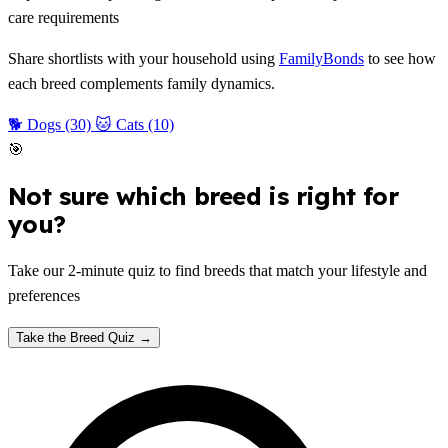
care requirements
Share shortlists with your household using
FamilyBonds
to see how
each breed complements family dynamics.
🐕 Dogs (30)
🐱 Cats (10)
🎯
Not sure which breed is right for
you?
Take our 2-minute quiz to find breeds that match your lifestyle and
preferences
Take the Breed Quiz →