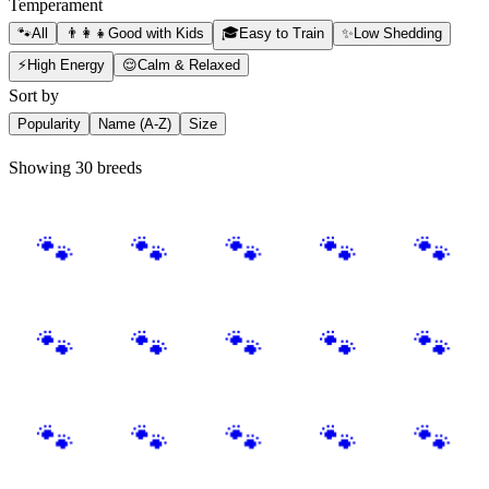
Temperament
🐾
All
👨‍👩‍👧
Good with Kids
🎓
Easy to Train
✨
Low Shedding
⚡
High Energy
😌
Calm & Relaxed
Sort by
Popularity
Name (A-Z)
Size
Showing 30 breeds
🐾