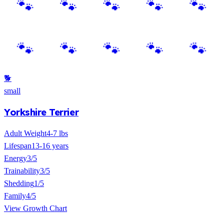
🐕
small
Yorkshire Terrier
Adult Weight
4-7 lbs
Lifespan
13-16 years
Energy
3/5
Trainability
3/5
Shedding
1/5
Family
4/5
View Growth Chart