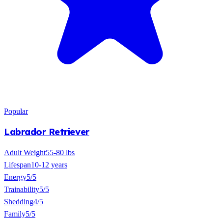
Popular
Labrador Retriever
Adult Weight
55-80 lbs
Lifespan
10-12 years
Energy
5/5
Trainability
5/5
Shedding
4/5
Family
5/5