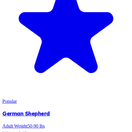
Popular
German Shepherd
Adult Weight
50-90 lbs