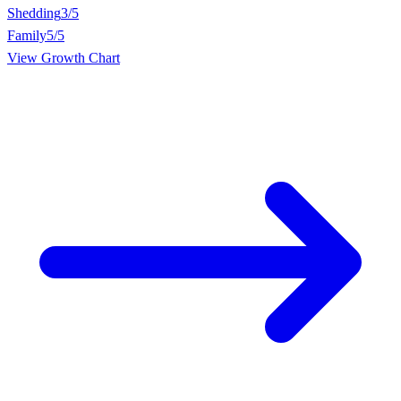
Shedding
3/5
Family
5/5
View Growth Chart