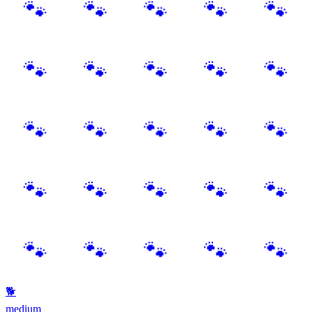
🐾
🐕
medium