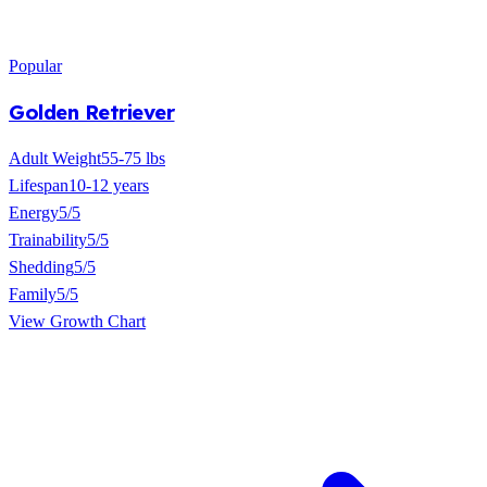
Popular
Golden Retriever
Adult Weight
55-75 lbs
Lifespan
10-12 years
Energy
5/5
Trainability
5/5
Shedding
5/5
Family
5/5
View Growth Chart