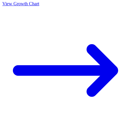
View Growth Chart