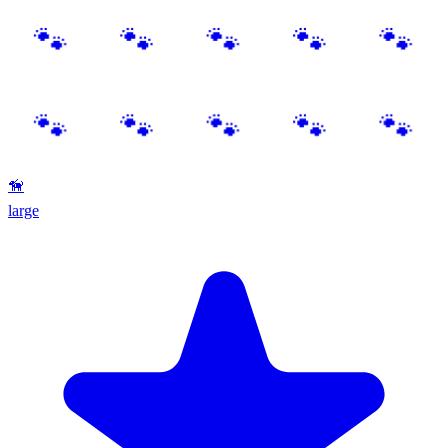
🦮
large