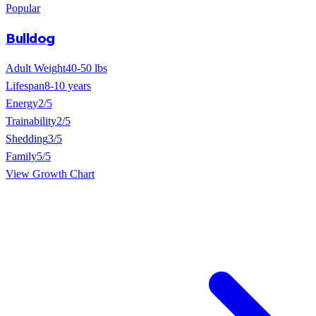
Popular
Bulldog
Adult Weight
40-50 lbs
Lifespan
8-10 years
Energy
2/5
Trainability
2/5
Shedding
3/5
Family
5/5
View Growth Chart