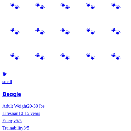
🐕
small
Beagle
Adult Weight
20-30 lbs
Lifespan
10-15 years
Energy
5/5
Trainability
3/5