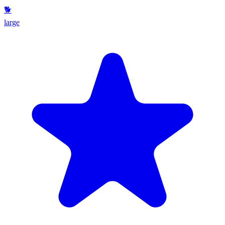
🐕
large