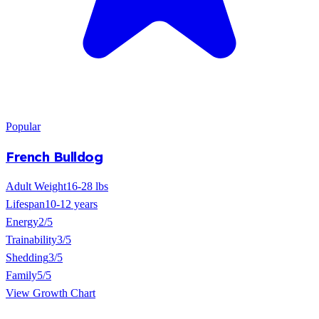
Popular
French Bulldog
Adult Weight
16-28 lbs
Lifespan
10-12 years
Energy
2/5
Trainability
3/5
Shedding
3/5
Family
5/5
View Growth Chart