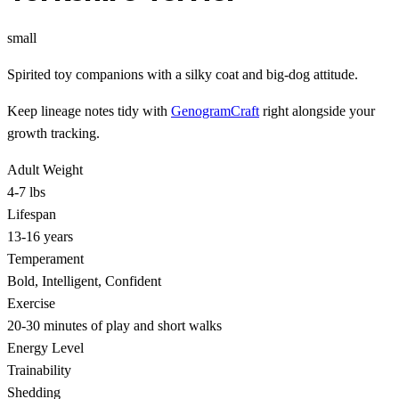
small
Spirited toy companions with a silky coat and big-dog attitude.
Keep lineage notes tidy with
GenogramCraft
right alongside your
growth tracking.
Adult Weight
4-7 lbs
Lifespan
13-16 years
Temperament
Bold, Intelligent, Confident
Exercise
20-30 minutes of play and short walks
Energy Level
Trainability
Shedding