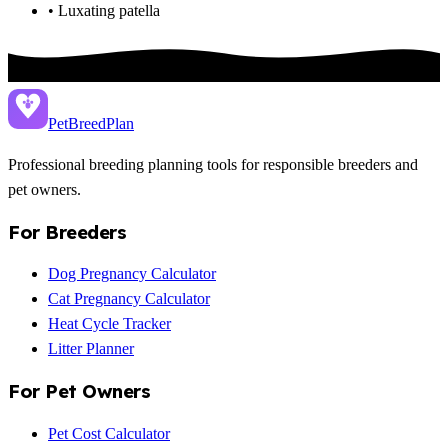
• Luxating patella
PetBreed
Plan
Professional breeding planning tools for responsible breeders and
pet owners.
For Breeders
Dog Pregnancy Calculator
Cat Pregnancy Calculator
Heat Cycle Tracker
Litter Planner
For Pet Owners
Pet Cost Calculator