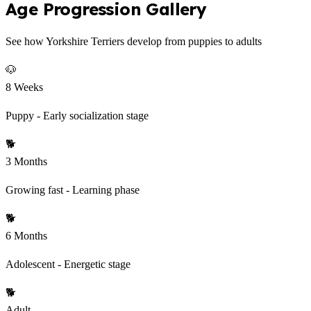
Age Progression Gallery
See how Yorkshire Terriers develop from puppies to adults
🐶
8 Weeks
Puppy - Early socialization stage
🐕
3 Months
Growing fast - Learning phase
🐕
6 Months
Adolescent - Energetic stage
🐕
Adult