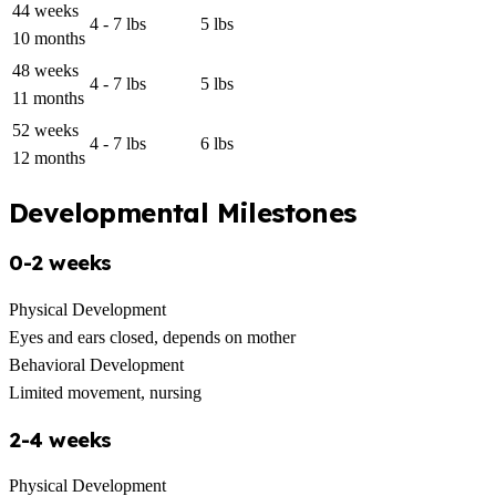
44 weeks
4 - 7 lbs
5 lbs
10 months
48 weeks
4 - 7 lbs
5 lbs
11 months
52 weeks
4 - 7 lbs
6 lbs
12 months
Developmental Milestones
0-2 weeks
Physical Development
Eyes and ears closed, depends on mother
Behavioral Development
Limited movement, nursing
2-4 weeks
Physical Development