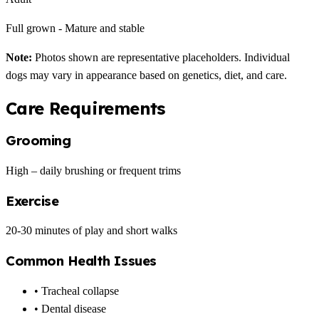
Full grown - Mature and stable
Note:
Photos shown are representative placeholders. Individual
dogs may vary in appearance based on genetics, diet, and care.
Care Requirements
Grooming
High – daily brushing or frequent trims
Exercise
20-30 minutes of play and short walks
Common Health Issues
• Tracheal collapse
• Dental disease