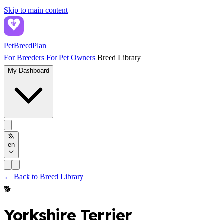
Skip to main content
PetBreed
Plan
For Breeders
For Pet Owners
Breed Library
My Dashboard
en
← Back to Breed Library
🐕
Yorkshire Terrier