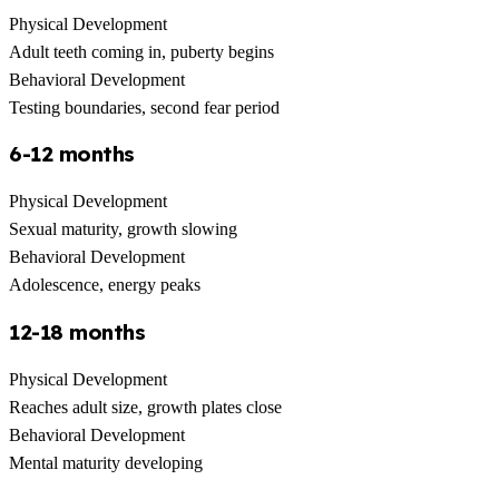
Physical Development
Adult teeth coming in, puberty begins
Behavioral Development
Testing boundaries, second fear period
6-12 months
Physical Development
Sexual maturity, growth slowing
Behavioral Development
Adolescence, energy peaks
12-18 months
Physical Development
Reaches adult size, growth plates close
Behavioral Development
Mental maturity developing