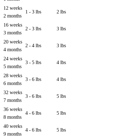
12 weeks
1 - 3 lbs
2 lbs
2 months
16 weeks
2 - 3 lbs
3 lbs
3 months
20 weeks
2 - 4 lbs
3 lbs
4 months
24 weeks
3 - 5 lbs
4 lbs
5 months
28 weeks
3 - 6 lbs
4 lbs
6 months
32 weeks
3 - 6 lbs
5 lbs
7 months
36 weeks
4 - 6 lbs
5 lbs
8 months
40 weeks
4 - 6 lbs
5 lbs
9 months