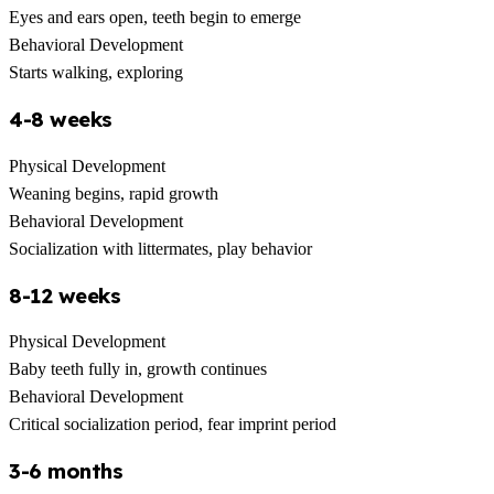
Eyes and ears open, teeth begin to emerge
Behavioral Development
Starts walking, exploring
4-8 weeks
Physical Development
Weaning begins, rapid growth
Behavioral Development
Socialization with littermates, play behavior
8-12 weeks
Physical Development
Baby teeth fully in, growth continues
Behavioral Development
Critical socialization period, fear imprint period
3-6 months