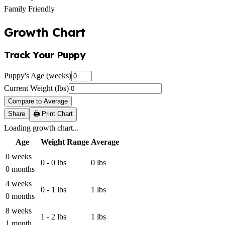
Family Friendly
Growth Chart
Track Your Puppy
Puppy's Age (weeks)
Current Weight (lbs)
Compare to Average
Share
🖨️ Print Chart
Loading growth chart...
Age
Weight Range
Average
0 weeks
0 - 0 lbs
0 lbs
0 months
4 weeks
0 - 1 lbs
1 lbs
0 months
8 weeks
1 - 2 lbs
1 lbs
1 month