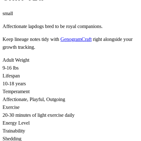
small
Affectionate lapdogs bred to be royal companions.
Keep lineage notes tidy with
GenogramCraft
right alongside your
growth tracking.
Adult Weight
9-16 lbs
Lifespan
10-18 years
Temperament
Affectionate, Playful, Outgoing
Exercise
20-30 minutes of light exercise daily
Energy Level
Trainability
Shedding