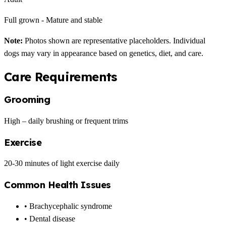
Full grown - Mature and stable
Note:
Photos shown are representative placeholders. Individual
dogs may vary in appearance based on genetics, diet, and care.
Care Requirements
Grooming
High – daily brushing or frequent trims
Exercise
20-30 minutes of light exercise daily
Common Health Issues
• Brachycephalic syndrome
• Dental disease