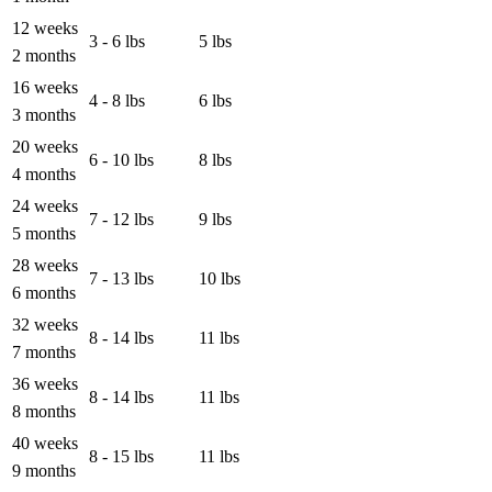
12 weeks
3 - 6 lbs
5 lbs
2 months
16 weeks
4 - 8 lbs
6 lbs
3 months
20 weeks
6 - 10 lbs
8 lbs
4 months
24 weeks
7 - 12 lbs
9 lbs
5 months
28 weeks
7 - 13 lbs
10 lbs
6 months
32 weeks
8 - 14 lbs
11 lbs
7 months
36 weeks
8 - 14 lbs
11 lbs
8 months
40 weeks
8 - 15 lbs
11 lbs
9 months