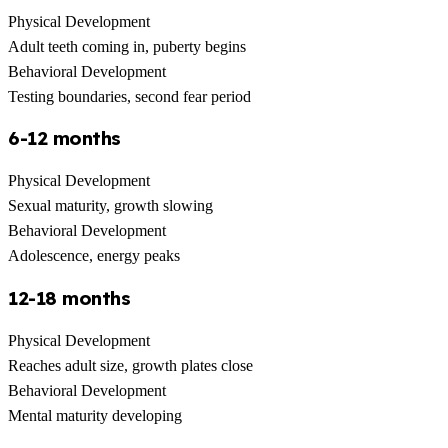
Physical Development
Adult teeth coming in, puberty begins
Behavioral Development
Testing boundaries, second fear period
6-12 months
Physical Development
Sexual maturity, growth slowing
Behavioral Development
Adolescence, energy peaks
12-18 months
Physical Development
Reaches adult size, growth plates close
Behavioral Development
Mental maturity developing