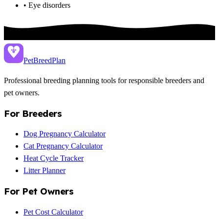
• Eye disorders
PetBreed
Plan
Professional breeding planning tools for responsible breeders and
pet owners.
For Breeders
Dog Pregnancy Calculator
Cat Pregnancy Calculator
Heat Cycle Tracker
Litter Planner
For Pet Owners
Pet Cost Calculator