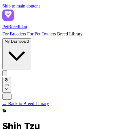
Skip to main content
PetBreed
Plan
For Breeders
For Pet Owners
Breed Library
My Dashboard
en
← Back to Breed Library
🐕
Shih Tzu