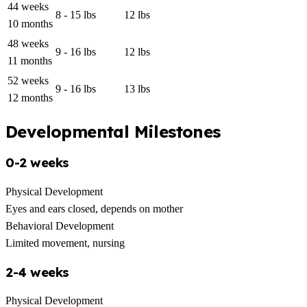
44 weeks
8 - 15 lbs
12 lbs
10 months
48 weeks
9 - 16 lbs
12 lbs
11 months
52 weeks
9 - 16 lbs
13 lbs
12 months
Developmental Milestones
0-2 weeks
Physical Development
Eyes and ears closed, depends on mother
Behavioral Development
Limited movement, nursing
2-4 weeks
Physical Development