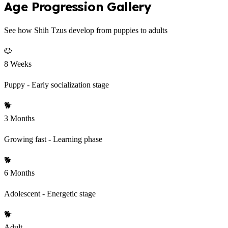
Age Progression Gallery
See how Shih Tzus develop from puppies to adults
🐶
8 Weeks
Puppy - Early socialization stage
🐕
3 Months
Growing fast - Learning phase
🐕
6 Months
Adolescent - Energetic stage
🐕
Adult