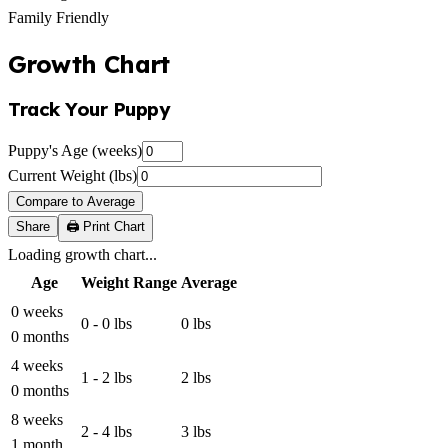
Family Friendly
Growth Chart
Track Your Puppy
Puppy's Age (weeks)
Current Weight (lbs)
Compare to Average
Share
🖨️ Print Chart
Loading growth chart...
Age
Weight Range
Average
0 weeks
0 - 0 lbs
0 lbs
0 months
4 weeks
1 - 2 lbs
2 lbs
0 months
8 weeks
2 - 4 lbs
3 lbs
1 month