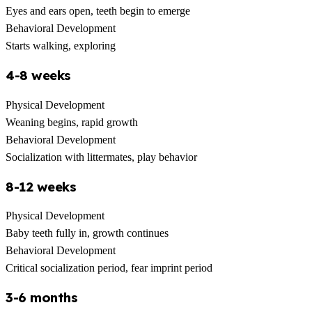
Eyes and ears open, teeth begin to emerge
Behavioral Development
Starts walking, exploring
4-8 weeks
Physical Development
Weaning begins, rapid growth
Behavioral Development
Socialization with littermates, play behavior
8-12 weeks
Physical Development
Baby teeth fully in, growth continues
Behavioral Development
Critical socialization period, fear imprint period
3-6 months