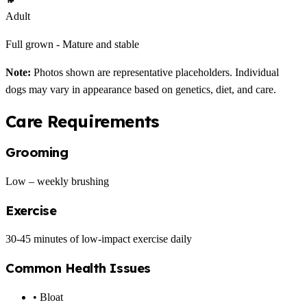
Adult
Full grown - Mature and stable
Note:
Photos shown are representative placeholders. Individual
dogs may vary in appearance based on genetics, diet, and care.
Care Requirements
Grooming
Low – weekly brushing
Exercise
30-45 minutes of low-impact exercise daily
Common Health Issues
• Bloat