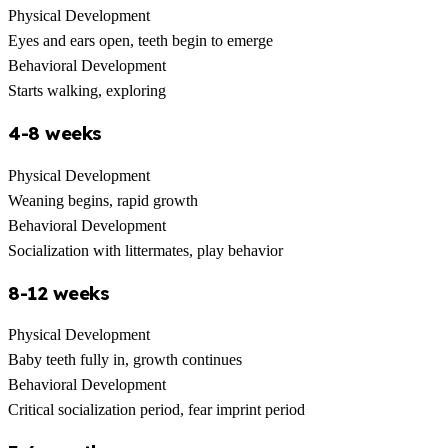
Physical Development
Eyes and ears open, teeth begin to emerge
Behavioral Development
Starts walking, exploring
4-8 weeks
Physical Development
Weaning begins, rapid growth
Behavioral Development
Socialization with littermates, play behavior
8-12 weeks
Physical Development
Baby teeth fully in, growth continues
Behavioral Development
Critical socialization period, fear imprint period