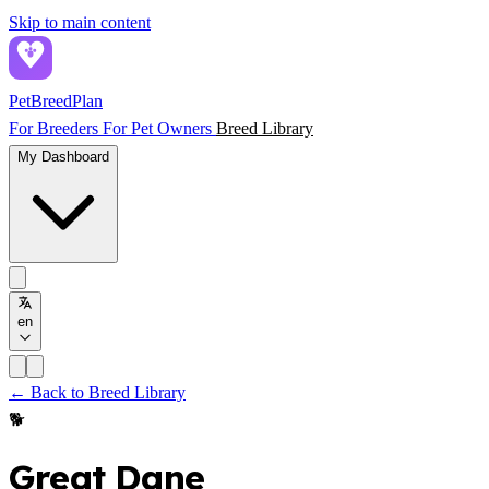
Skip to main content
PetBreed
Plan
For Breeders
For Pet Owners
Breed Library
My Dashboard
en
← Back to Breed Library
🐕
Great Dane