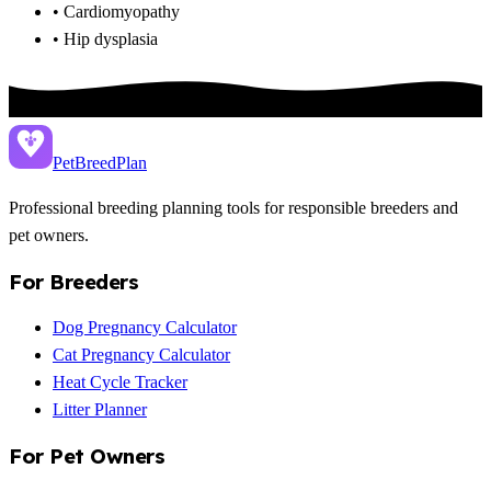
• Cardiomyopathy
• Hip dysplasia
PetBreed
Plan
Professional breeding planning tools for responsible breeders and
pet owners.
For Breeders
Dog Pregnancy Calculator
Cat Pregnancy Calculator
Heat Cycle Tracker
Litter Planner
For Pet Owners