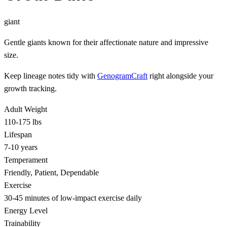
giant
Gentle giants known for their affectionate nature and impressive
size.
Keep lineage notes tidy with
GenogramCraft
right alongside your
growth tracking.
Adult Weight
110-175 lbs
Lifespan
7-10 years
Temperament
Friendly, Patient, Dependable
Exercise
30-45 minutes of low-impact exercise daily
Energy Level
Trainability