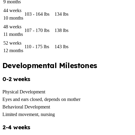
9 months
44 weeks
103 - 164 lbs
134 lbs
10 months
48 weeks
107 - 170 lbs
138 lbs
11 months
52 weeks
110 - 175 lbs
143 lbs
12 months
Developmental Milestones
0-2 weeks
Physical Development
Eyes and ears closed, depends on mother
Behavioral Development
Limited movement, nursing
2-4 weeks