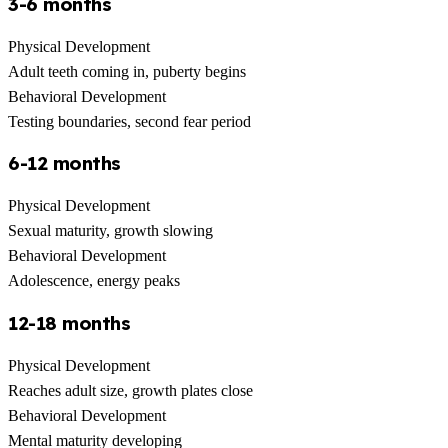
3-6 months
Physical Development
Adult teeth coming in, puberty begins
Behavioral Development
Testing boundaries, second fear period
6-12 months
Physical Development
Sexual maturity, growth slowing
Behavioral Development
Adolescence, energy peaks
12-18 months
Physical Development
Reaches adult size, growth plates close
Behavioral Development
Mental maturity developing