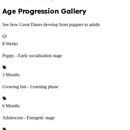
Age Progression Gallery
See how Great Danes develop from puppies to adults
🐶
8 Weeks
Puppy - Early socialization stage
🐕
3 Months
Growing fast - Learning phase
🐕
6 Months
Adolescent - Energetic stage
🐕