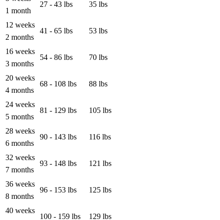
27 - 43 lbs
35 lbs
1 month
12 weeks
41 - 65 lbs
53 lbs
2 months
16 weeks
54 - 86 lbs
70 lbs
3 months
20 weeks
68 - 108 lbs
88 lbs
4 months
24 weeks
81 - 129 lbs
105 lbs
5 months
28 weeks
90 - 143 lbs
116 lbs
6 months
32 weeks
93 - 148 lbs
121 lbs
7 months
36 weeks
96 - 153 lbs
125 lbs
8 months
40 weeks
100 - 159 lbs
129 lbs