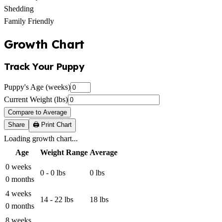
Shedding
Family Friendly
Growth Chart
Track Your Puppy
Puppy's Age (weeks)
Current Weight (lbs)
Compare to Average
Share
🖨️ Print Chart
Loading growth chart...
Age
Weight Range
Average
0 weeks
0 - 0 lbs
0 lbs
0 months
4 weeks
14 - 22 lbs
18 lbs
0 months
8 weeks