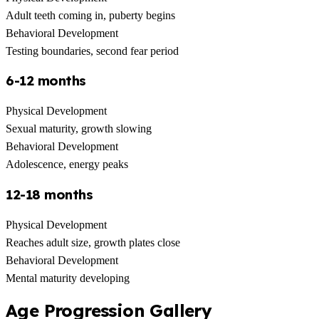
Adult teeth coming in, puberty begins
Behavioral Development
Testing boundaries, second fear period
6-12 months
Physical Development
Sexual maturity, growth slowing
Behavioral Development
Adolescence, energy peaks
12-18 months
Physical Development
Reaches adult size, growth plates close
Behavioral Development
Mental maturity developing
Age Progression Gallery