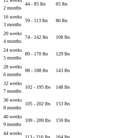
12 weeks
44 - 85 lbs
65 lbs
2 months
16 weeks
59 - 113 lbs
86 lbs
3 months
20 weeks
74 - 142 lbs
108 lbs
4 months
24 weeks
89 - 170 lbs
129 lbs
5 months
28 weeks
98 - 188 lbs
143 lbs
6 months
32 weeks
102 - 195 lbs
148 lbs
7 months
36 weeks
105 - 202 lbs
153 lbs
8 months
40 weeks
109 - 209 lbs
159 lbs
9 months
44 weeks
113 - 216 lbs
164 lbs