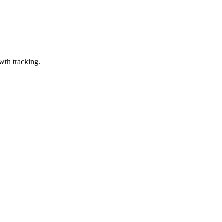
wth tracking.