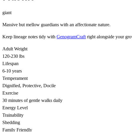
giant
Massive but mellow guardians with an affectionate nature.
Keep lineage notes tidy with
GenogramCraft
right alongside your gro
Adult Weight
120-230 lbs
Lifespan
6-10 years
Temperament
Dignified, Protective, Docile
Exercise
30 minutes of gentle walks daily
Energy Level
Trainability
Shedding
Family Friendly