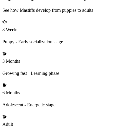
See how Mastiffs develop from puppies to adults
🐶
8 Weeks
Puppy - Early socialization stage
🐕
3 Months
Growing fast - Learning phase
🐕
6 Months
Adolescent - Energetic stage
🐕
Adult