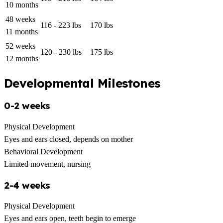
10 months
48 weeks
116 - 223 lbs
170 lbs
11 months
52 weeks
120 - 230 lbs
175 lbs
12 months
Developmental Milestones
0-2 weeks
Physical Development
Eyes and ears closed, depends on mother
Behavioral Development
Limited movement, nursing
2-4 weeks
Physical Development
Eyes and ears open, teeth begin to emerge