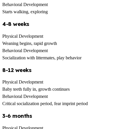
Behavioral Development
Starts walking, exploring
4-8 weeks
Physical Development
Weaning begins, rapid growth
Behavioral Development
Socialization with littermates, play behavior
8-12 weeks
Physical Development
Baby teeth fully in, growth continues
Behavioral Development
Critical socialization period, fear imprint period
3-6 months
Physical Development