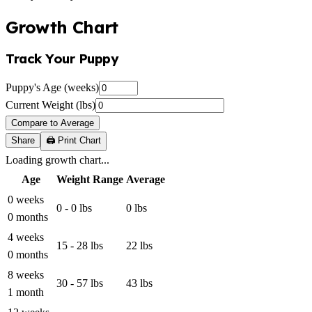
Growth Chart
Track Your Puppy
Puppy's Age (weeks)
Current Weight (lbs)
Compare to Average
Share
🖨️ Print Chart
Loading growth chart...
Age
Weight Range
Average
0 weeks
0 - 0 lbs
0 lbs
0 months
4 weeks
15 - 28 lbs
22 lbs
0 months
8 weeks
30 - 57 lbs
43 lbs
1 month