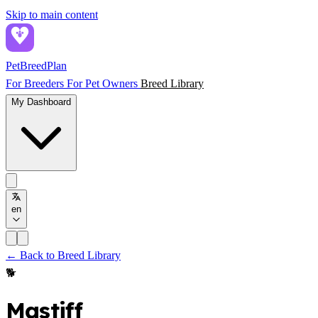
Skip to main content
PetBreed
Plan
For Breeders
For Pet Owners
Breed Library
My Dashboard
en
← Back to Breed Library
🐕
Mastiff