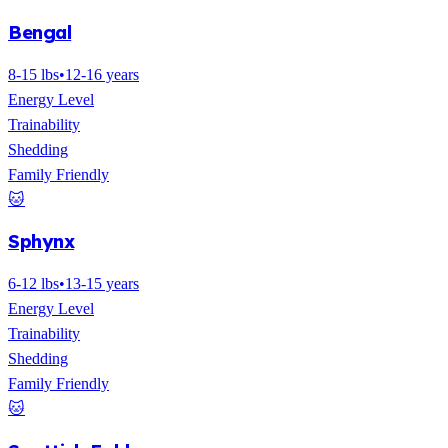
Bengal
8-15 lbs
•
12-16 years
Energy Level
Trainability
Shedding
Family Friendly
🐱
Sphynx
6-12 lbs
•
13-15 years
Energy Level
Trainability
Shedding
Family Friendly
🐱