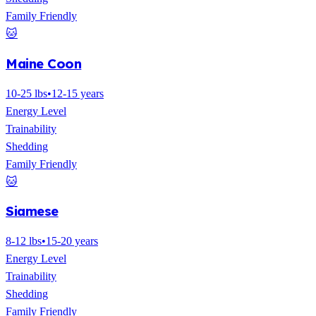
Family Friendly
🐱
Maine Coon
10-25 lbs
•
12-15 years
Energy Level
Trainability
Shedding
Family Friendly
🐱
Siamese
8-12 lbs
•
15-20 years
Energy Level
Trainability
Shedding
Family Friendly