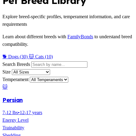
Pet Breed Library
Explore breed-specific profiles, temperament information, and care
requirements
Learn about different breeds with
FamilyBonds
to understand breed
compatibility.
🐕 Dogs (30)
🐱 Cats (10)
Search Breeds
Size
Temperament
🐱
Persian
7-12 lbs
•
12-17 years
Energy Level
Trainability
Shedding