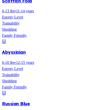
Scottish Fold
6-13 lbs
•
11-14 years
Energy Level
Trainability
Shedding
Family Friendly
🐱
Abyssinian
6-10 lbs
•
12-15 years
Energy Level
Trainability
Shedding
Family Friendly
🐱
Russian Blue