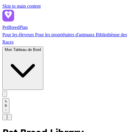
Skip to main content
PetBreed
Plan
Pour les éleveurs
Pour les propriétaires d'animaux
Bibliothèque des
Races
Mon Tableau de Bord
fr