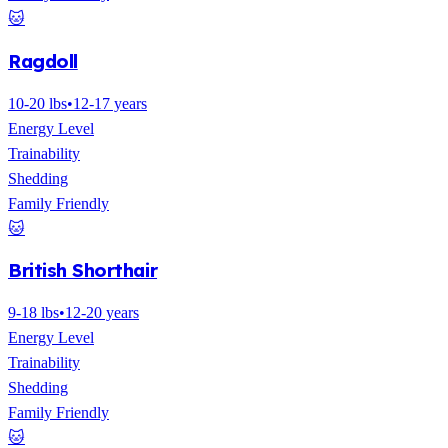
🐱
Ragdoll
10-20 lbs
•
12-17 years
Energy Level
Trainability
Shedding
Family Friendly
🐱
British Shorthair
9-18 lbs
•
12-20 years
Energy Level
Trainability
Shedding
Family Friendly
🐱