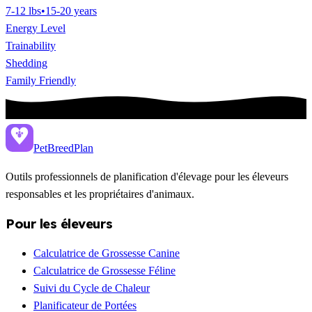
7-12 lbs
•
15-20 years
Energy Level
Trainability
Shedding
Family Friendly
PetBreed
Plan
Outils professionnels de planification d'élevage pour les éleveurs
responsables et les propriétaires d'animaux.
Pour les éleveurs
Calculatrice de Grossesse Canine
Calculatrice de Grossesse Féline
Suivi du Cycle de Chaleur
Planificateur de Portées